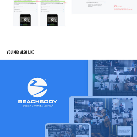
You may also like
Beachbody on Demand
2022