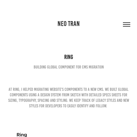
NEO TRAN
Ring
Building global component for CMS migration
At Ring, I helped migrating website's components to a new CMS. We built global
components using a design system from Sketch with detailed specs sheets for
sizing, typography, spacing and styling. We keep track of legacy styles and new
styles for developers to easily identify and follow.